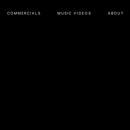
COMMERCIALS
MUSIC VIDEOS
ABOUT