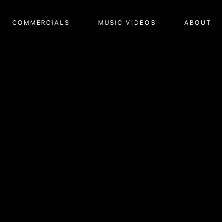
COMMERCIALS
MUSIC VIDEOS
ABOUT