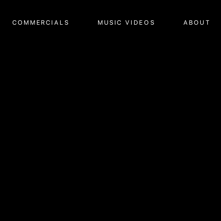
COMMERCIALS
MUSIC VIDEOS
ABOUT