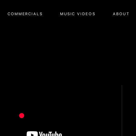
COMMERCIALS
MUSIC VIDEOS
ABOUT