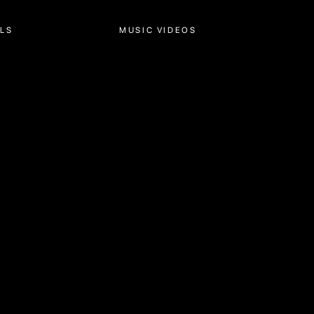
MUSIC VIDEOS
ABOUT