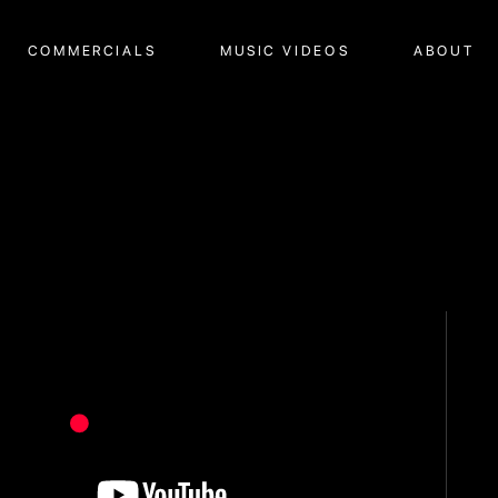
COMMERCIALS
MUSIC VIDEOS
ABOUT