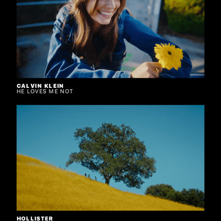
CALVIN KLEIN
HE LOVES ME NOT
HOLLISTER