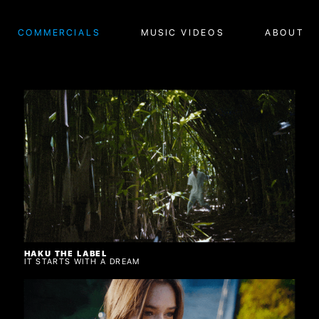
COMMERCIALS
MUSIC VIDEOS
ABOUT
HAKU THE LABEL
IT STARTS WITH A DREAM